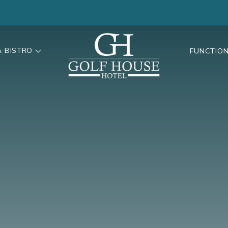
& BISTRO
FUNCTIO