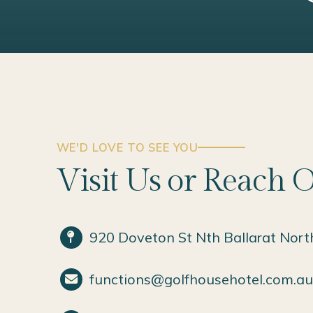
WE'D LOVE TO SEE YOU
Visit Us or Reach 
920 Doveton St Nth Ballarat Nort
functions@golfhousehotel.com.au