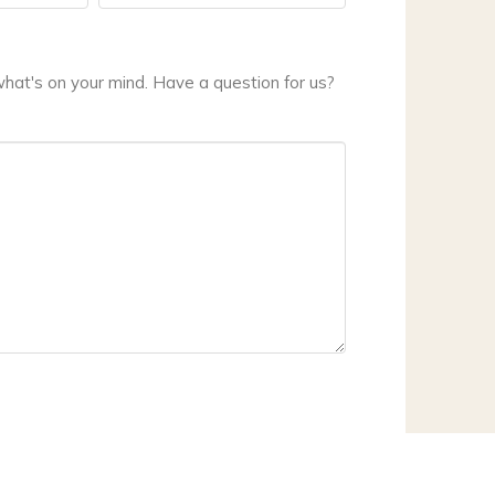
hat's on your mind. Have a question for us?