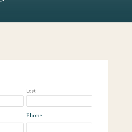
Last
Phone