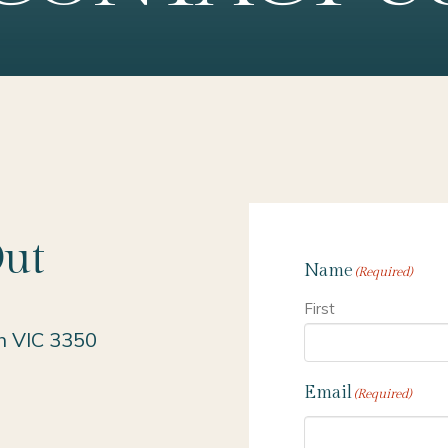
Out
Name
(Required)
First
h VIC 3350
Email
(Required)