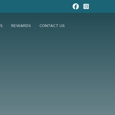
NS
REWARDS
CONTACT US