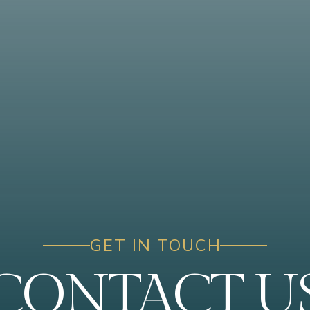
GET IN TOUCH
CONTACT U