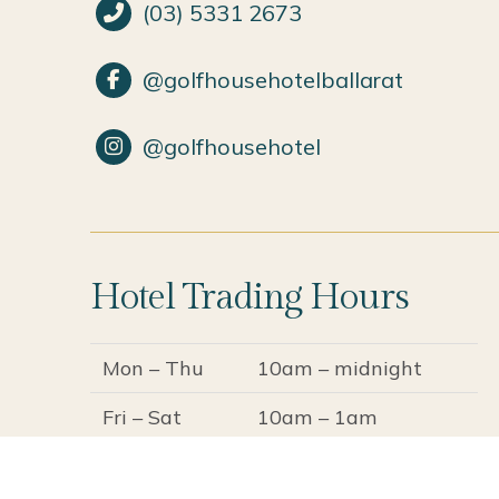
(03) 5331 2673
@golfhousehotelballarat
@golfhousehotel
Hotel Trading Hours
Mon – Thu
10am – midnight
Fri – Sat
10am – 1am
Sun
10am – 11pm