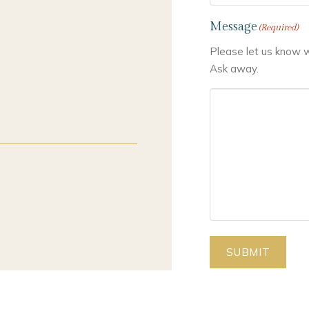
Message
(Required)
Please let us know w
Ask away.
SUBMIT