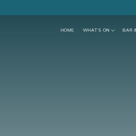
HOME
WHAT’S ON
BAR 