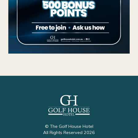
© The Golf House Hotel
All Rights Reserved 2026