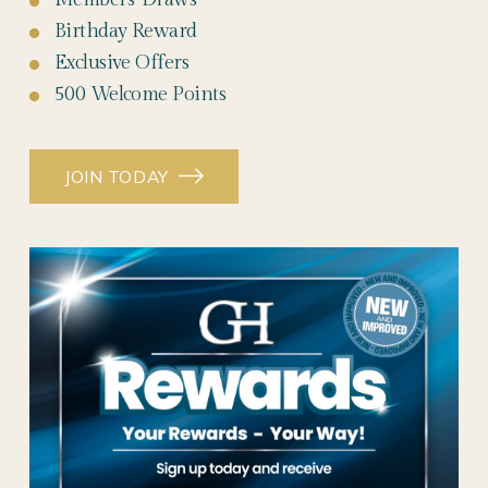
Birthday Reward
Exclusive Offers
500 Welcome Points
JOIN TODAY