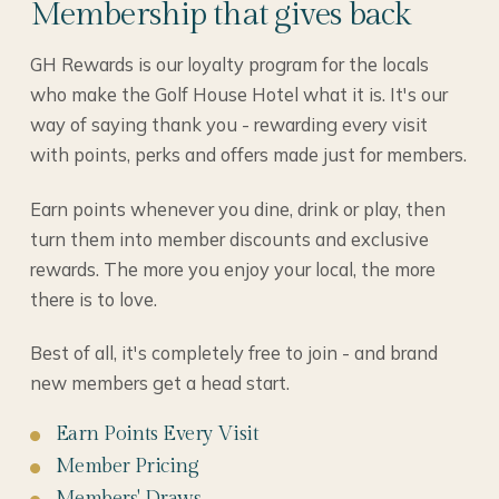
Membership that gives back
GH Rewards is our loyalty program for the locals
who make the Golf House Hotel what it is. It's our
way of saying thank you - rewarding every visit
with points, perks and offers made just for members.
Earn points whenever you dine, drink or play, then
turn them into member discounts and exclusive
rewards. The more you enjoy your local, the more
there is to love.
Best of all, it's completely free to join - and brand
new members get a head start.
Earn Points Every Visit
Member Pricing
Members' Draws