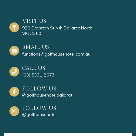
VISIT US
920 Doveton St Nth Ballarat North
VIC 3350
EMAIL US
functions@golfhousehotel.com.au
CALL US
(03) 5331 2673
FOLLOW US
@golfhousehotelballarat
FOLLOW US
@golfhousehotel