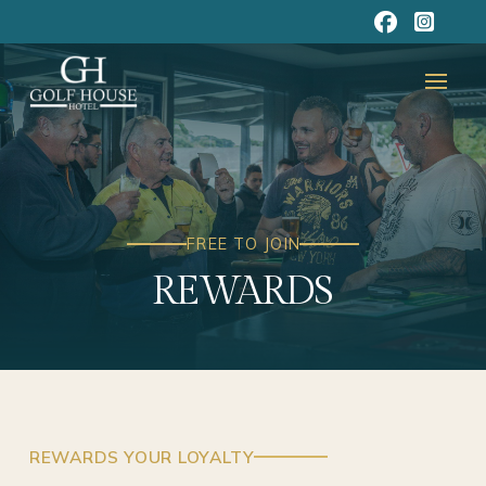
FREE TO JOIN
REWARDS
REWARDS YOUR LOYALTY