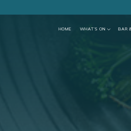
HOME
WHAT’S ON
BAR 