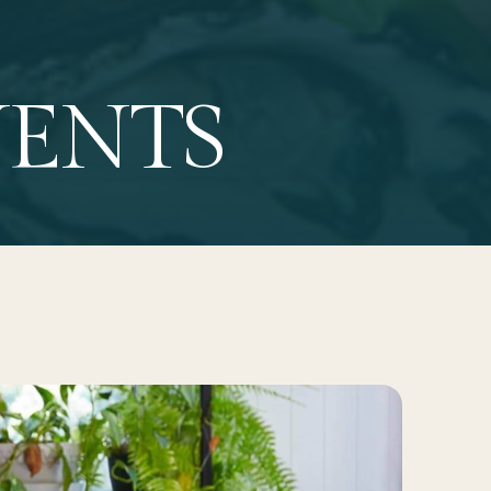
VENTS