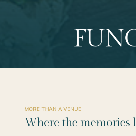
FUNC
MORE THAN A VENUE
Where the memories l