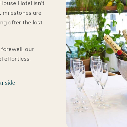
 House Hotel isn't
d, milestones are
ng after the last
 farewell, our
 effortless,
r side