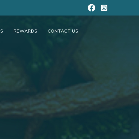
NS
REWARDS
CONTACT US