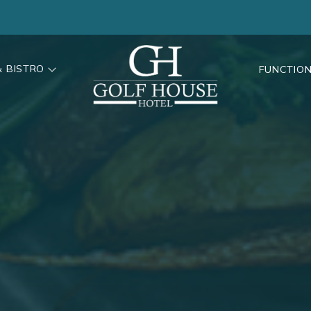
& BISTRO
FUNCTIO