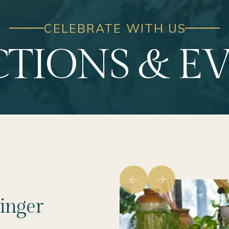
CELEBRATE WITH US
TIONS & E
inger