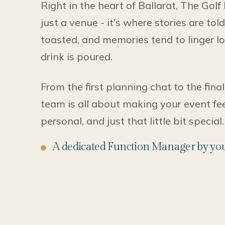
Right in the heart of Ballarat, The Golf
just a venue - it's where stories are tol
toasted, and memories tend to linger lo
drink is poured.
From the first planning chat to the final
team is all about making your event feel
personal, and just that little bit special.
A dedicated Function Manager by you